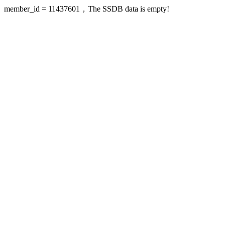
member_id = 11437601，The SSDB data is empty!