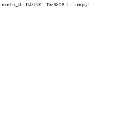
member_id = 11437601，The SSDB data is empty!