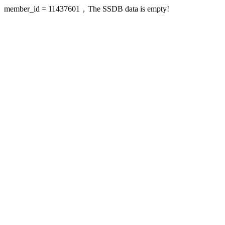
member_id = 11437601，The SSDB data is empty!