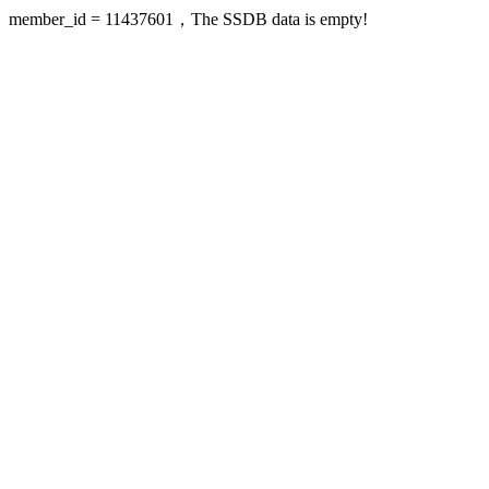
member_id = 11437601，The SSDB data is empty!